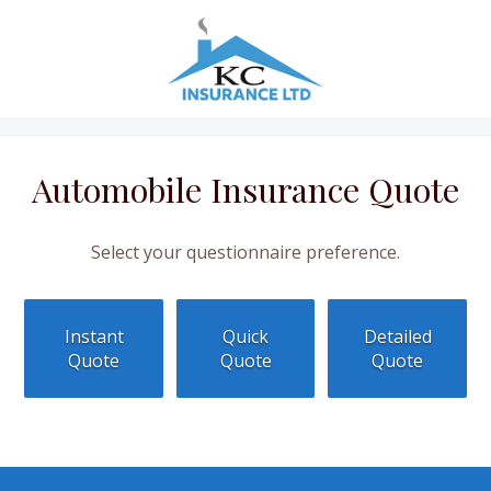
Automobile Insurance Quote
Select your questionnaire preference.
Instant
Quick
Detailed
Quote
Quote
Quote