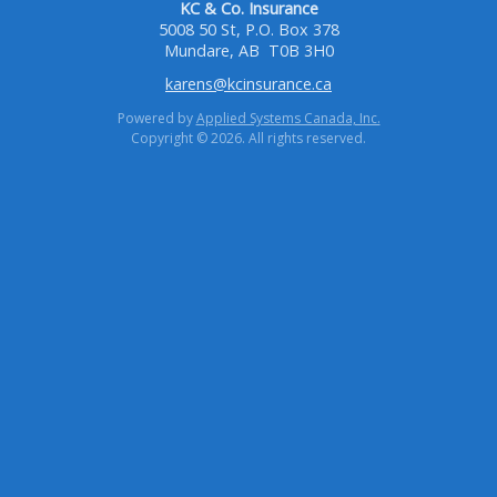
KC & Co. Insurance
5008 50 St, P.O. Box 378
Mundare, AB
T0B 3H0
karens@kcinsurance.ca
Powered by
Applied Systems Canada, Inc.
Copyright © 2026. All rights reserved.