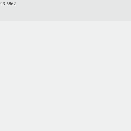
693-6862