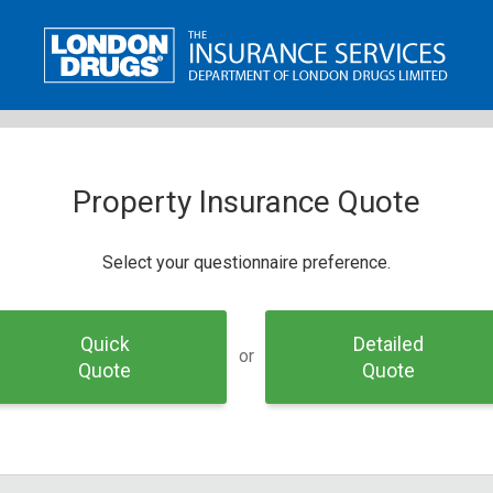
Property Insurance Quote
Select your questionnaire preference.
Quick
Detailed
or
Quote
Quote