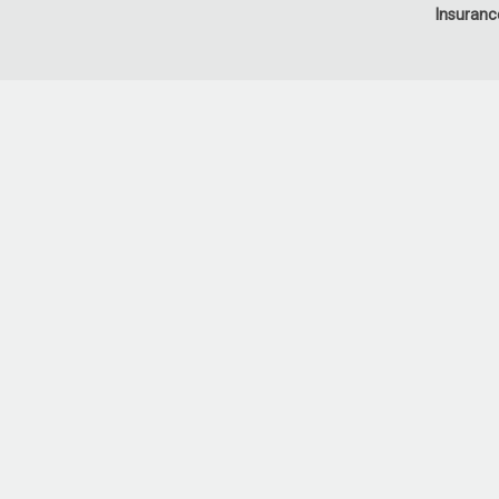
Insuranc