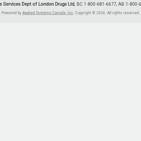
e Services Dept of London Drugs Ltd
BC 1-800-681-6677, AB 1-800-
Powered by
Applied Systems Canada, Inc.
Copyright © 2026. All rights reserved.