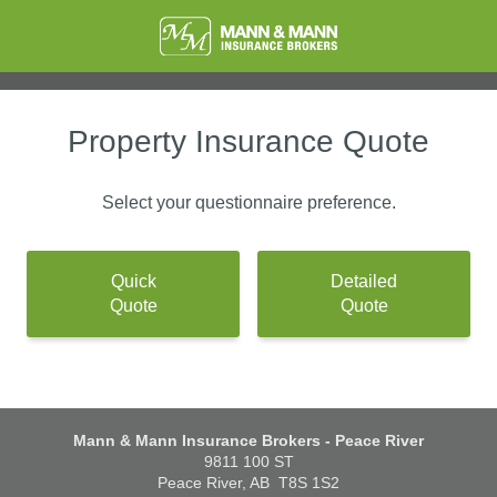
Property Insurance Quote
Select your questionnaire preference.
Quick
Detailed
Quote
Quote
Mann & Mann Insurance Brokers - Peace River
9811 100 ST
Peace River, AB
T8S 1S2