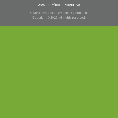
pradmin@mann-mann.ca
Powered by
Applied Systems Canada, Inc.
Copyright © 2026. All rights reserved.