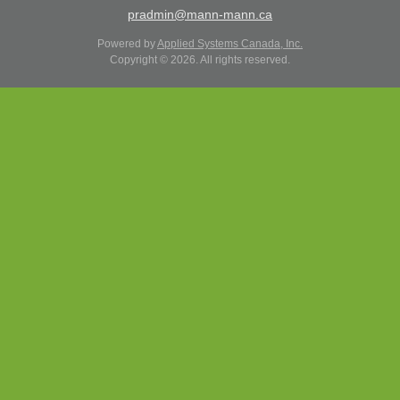
pradmin@mann-mann.ca
Powered by
Applied Systems Canada, Inc.
Copyright © 2026. All rights reserved.