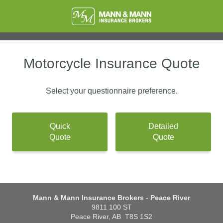
Motorcycle Insurance Quote
Select your questionnaire preference.
Quick
Detailed
Quote
Quote
Mann & Mann Insurance Brokers - Peace River
9811 100 ST
Peace River, AB
T8S 1S2