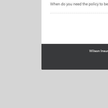
When do you need the policy to b
Wilson Insur