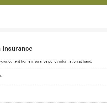
 Insurance
your current home insurance policy information at hand.
ce