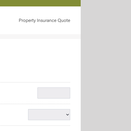
Property Insurance Quote