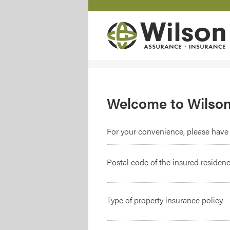
Welcome to Wilson
For your convenience, please have 
Postal code of the insured residen
Type of property insurance policy