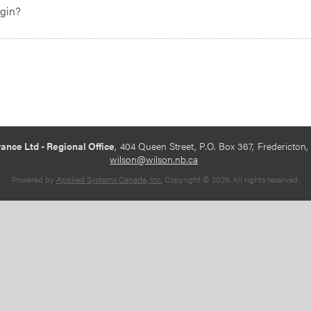
egin?
ance Ltd - Regional Office
404 Queen Street, P.O. Box 367
Fredericton
wilson@wilson.nb.ca
Powered by
Applied Systems Canada, Inc.
Copyright © 2026. All rights reserved.