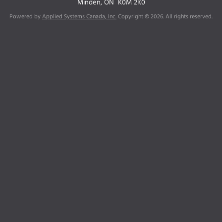
Minden, ON
K0M 2K0
Powered by
Applied Systems Canada, Inc.
Copyright © 2026. All rights reserved.