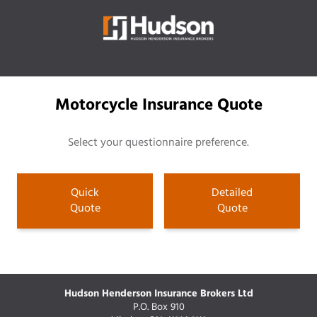
Motorcycle Insurance Quote
Select your questionnaire preference.
Quick
Detailed
Quote
Quote
Hudson Henderson Insurance Brokers Ltd
P.O. Box 910