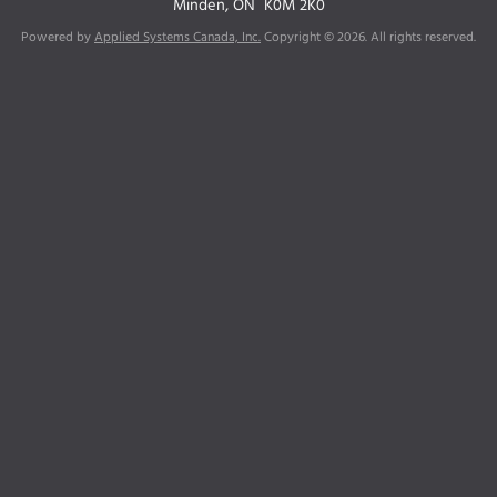
Minden, ON
K0M 2K0
Powered by
Applied Systems Canada, Inc.
Copyright © 2026. All rights reserved.