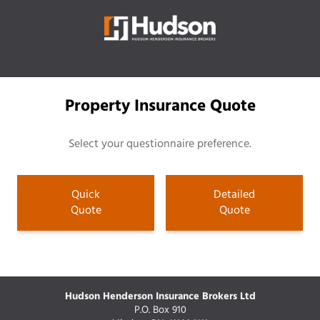
Property Insurance Quote
Select your questionnaire preference.
Quick
Detailed
Quote
Quote
Hudson Henderson Insurance Brokers Ltd
P.O. Box 910