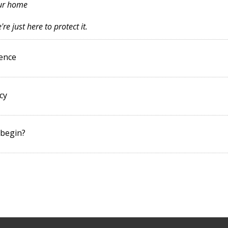
our home
re just here to protect it.
dence
cy
 begin?