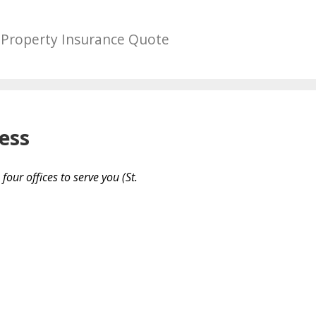
Property Insurance Quote
ess
our offices to serve you (St.