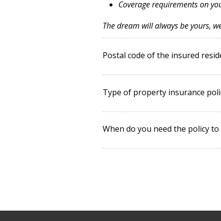
Coverage requirements on y
The dream will always be yours, we'
Postal code of the insured resi
Type of property insurance poli
When do you need the policy to