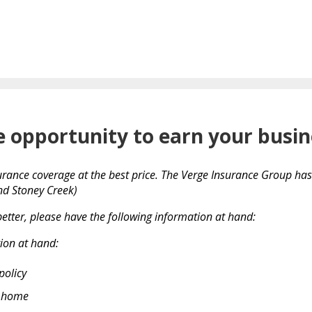
e opportunity to earn your busin
urance coverage at the best price. The Verge Insurance Group has f
and Stoney Creek)
etter, please have the following information at hand:
ion at hand:
policy
r home