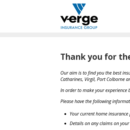
Thank you for th
Our aim is to find you the best ins
Catharines, Virgil, Port Colborne 
In order to make your experience b
Please have the following informat
Your current home insurance 
Details on any claims on you