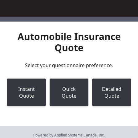
Automobile Insurance
Quote
Select your questionnaire preference.
Instant
Quick
Detailed
Quote
Quote
Quote
Powered by
Applied Systems Canada, Inc.