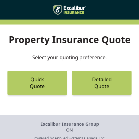
Property Insurance Quote
Select your quoting preference.
Quick
Detailed
Quote
Quote
Excalibur Insurance Group
ON
Powered by
Applied Systems Canada, Inc.