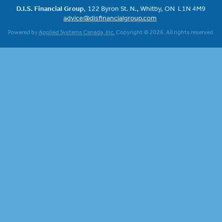
D.I.S. Financial Group
122 Byron St. N.
Whitby, ON
L1N 4M9
advice@disfinancialgroup.com
Powered by
Applied Systems Canada, Inc.
Copyright © 2026. All rights reserved.