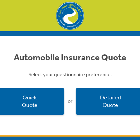
Automobile Insurance Quote
Select your questionnaire preference.
Quick
Detailed
or
Quote
Quote