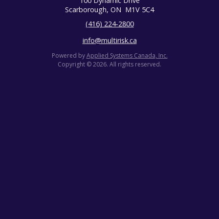
100 Dynamic Drive
Scarborough, ON
M1V 5C4
(416) 224-2800
info@multirisk.ca
Powered by
Applied Systems Canada, Inc.
Copyright © 2026. All rights reserved.