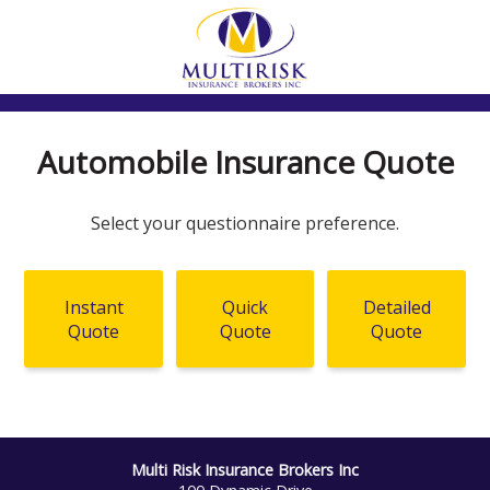
Automobile Insurance Quote
Select your questionnaire preference.
Instant
Quick
Detailed
Quote
Quote
Quote
Multi Risk Insurance Brokers Inc