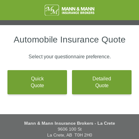
Automobile Insurance Quote
Select your questionnaire preference.
Quick
Detailed
Quote
Quote
Mann & Mann Insurance Brokers - La Crete
9606 100 St
La Crete, AB
T0H 2H0