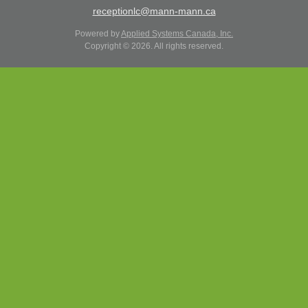
receptionlc@mann-mann.ca
Powered by
Applied Systems Canada, Inc.
Copyright © 2026. All rights reserved.