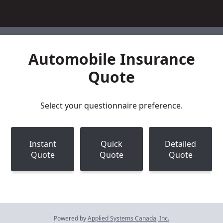
Automobile Insurance
Quote
Select your questionnaire preference.
Instant
Quick
Detailed
Quote
Quote
Quote
Powered by
Applied Systems Canada, Inc.