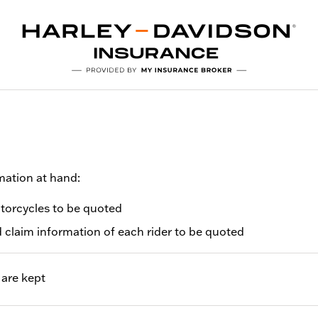
mation at hand:
otorcycles to be quoted
d claim information of each rider to be quoted
are kept