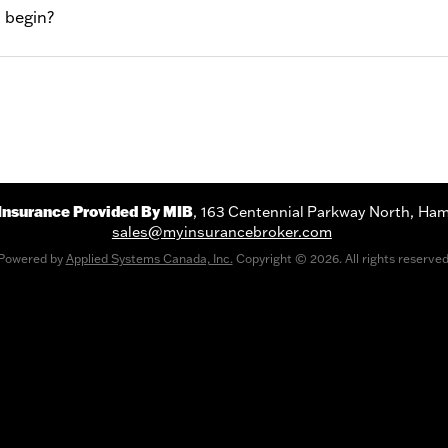
 begin?
Insurance Provided By MIB
163 Centennial Parkway North
Ham
sales@myinsurancebroker.com
Powered by
Applied Systems Canada, Inc.
Copyright © 2026. All rights reserved