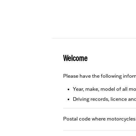
Welcome
Please have the following infor
Year, make, model of all m
Driving records, licence an
Postal code where motorcycles 