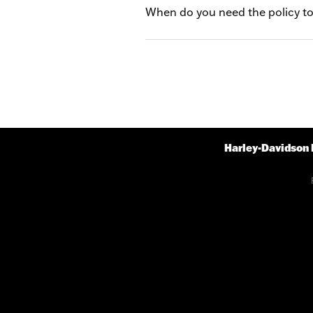
When do you need the policy to
Harley-Davidson 