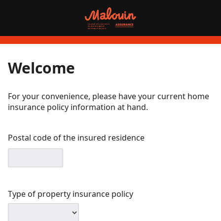
Welcome
For your convenience, please have your current home
insurance policy information at hand.
Postal code of the insured residence
Type of property insurance policy