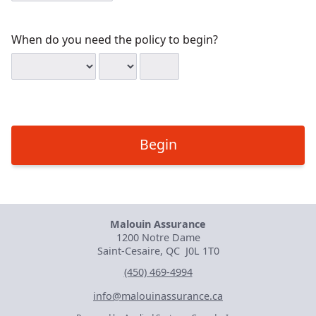
When do you need the policy to begin?
When
Date
Date
Date
do
month
day
year,
you
enter
need
all
the
four
policy
digits
Begin
to
begin?
Malouin Assurance
1200 Notre Dame
Saint-Cesaire, QC
J0L 1T0
(450) 469-4994
info@malouinassurance.ca